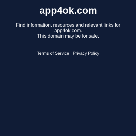
app4ok.com
Find information, resources and relevant links for
app4ok.com.
This domain may be for sale.
Terms of Service
|
Privacy Policy